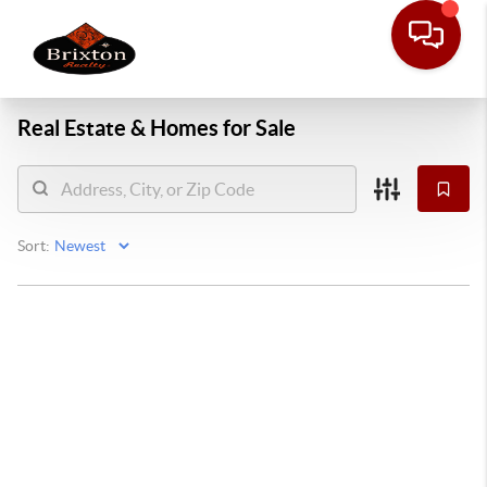
Real Estate &
Homes for Sale
Sort: