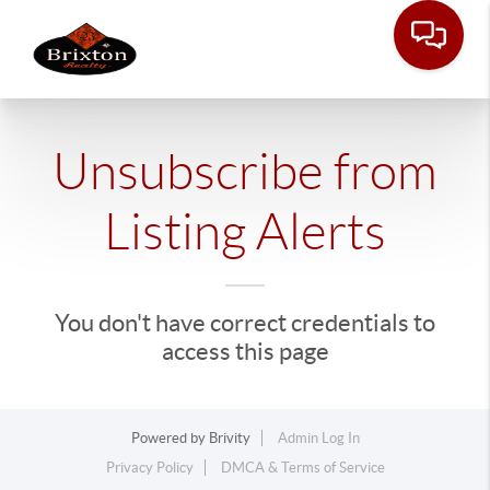
Unsubscribe from
Listing Alerts
You don't have correct credentials to
access this page
Powered by
Brivity
Admin Log In
Privacy Policy
DMCA & Terms of Service