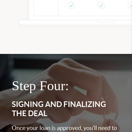
Step Four:
SIGNING AND FINALIZING
THE DEAL
Once your loan is approved, you’ll need to