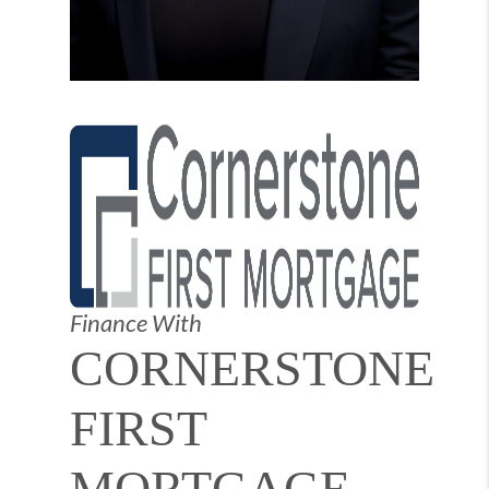
Finance With
CORNERSTONE
FIRST
MORTGAGE