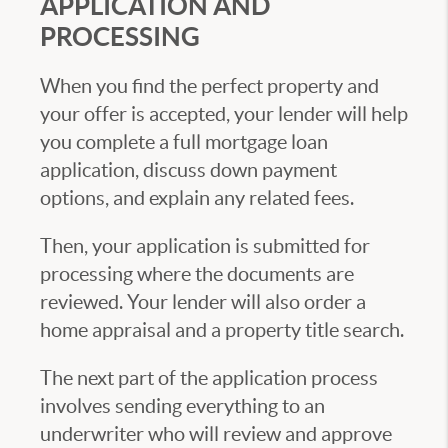
APPLICATION AND
PROCESSING
When you find the perfect property and
your offer is accepted, your lender will help
you complete a full mortgage loan
application, discuss down payment
options, and explain any related fees.
Then, your application is submitted for
processing where the documents are
reviewed. Your lender will also order a
home appraisal and a property title search.
The next part of the application process
involves sending everything to an
underwriter who will review and approve