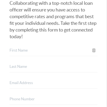
Collaborating with a top-notch local loan
officer will ensure you have access to
competitive rates and programs that best
fit your individual needs. Take the first step
by completing this form to get connected
today!