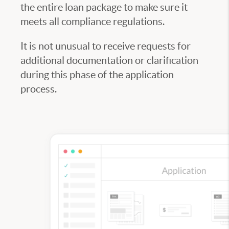
the entire loan package to make sure it
meets all compliance regulations.
It is not unusual to receive requests for
additional documentation or clarification
during this phase of the application
process.