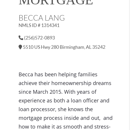
BECCA LANG
NMLS ID # 1314341
(256)572-0893
5510 US Hwy 280 Birmingham, AL 35242
Becca has been helping families
achieve their homeownership dreams
since March 2015. With years of
experience as both a loan officer and
loan processor, she knows the
mortgage process inside and out, and
how to make it as smooth and stress-