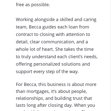
free as possible.
Working alongside a skilled and caring
team, Becca guides each loan from
contract to closing with attention to
detail, clear communication, and a
whole lot of heart. She takes the time
to truly understand each client’s needs,
offering personalized solutions and
support every step of the way.
For Becca, this business is about more
than mortgages, it’s about people,
relationships, and building trust that
lasts long after closing day. When you