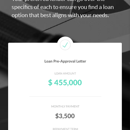
specifics of each to ensure you find a loan
option that best aligns with your needs.