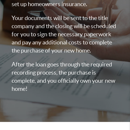
set up homeowners insurance.
Your documents will be sent to the title
company and the closing will be scheduled
for you to sign the necessary paperwork
and pay any additional costs to complete
the purchase of your new home.
After the loan goes through the required
recording process, the purchase is
complete, and you officially own your new
home!