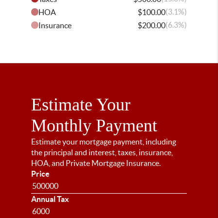
(3.1%)
HOA
$100.00
(6.3%)
Insurance
$200.00
Estimate Your
Monthly Payment
Estimate your mortgage payment, including
the principal and interest, taxes, insurance,
HOA, and Private Mortgage Insurance.
Price
Annual Tax