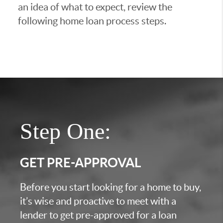
an idea of what to expect, review the
following home loan process steps.
Step One:
GET PRE-APPROVAL
Before you start looking for a home to buy,
it’s wise and proactive to meet with a
lender to get pre-approved for a loan