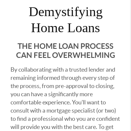
Demystifying
Home Loans
THE HOME LOAN PROCESS
CAN FEEL OVERWHELMING
By collaborating with a trusted lender and
remaining informed through every step of
the process, from pre-approval to closing,
you can have a significantly more
comfortable experience. You’ll want to
consult with a mortgage specialist (or two)
to find a professional who you are confident
will provide you with the best care. To get