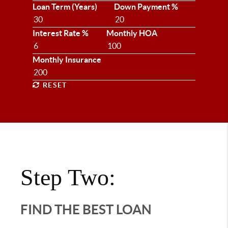
Loan Term (Years)
Down Payment %
Interest Rate %
Monthly HOA
Monthly Insurance
RESET
Step Two:
FIND THE BEST LOAN