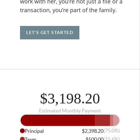
work with her, you’re not just a file or a
transaction, you’re part of the family.
LET'S GET STARTED
$3,198.20
Estimated Monthly Payment
(75.0%)
Principal
$2,398.20
(15.6%)
Taxes
$500.00