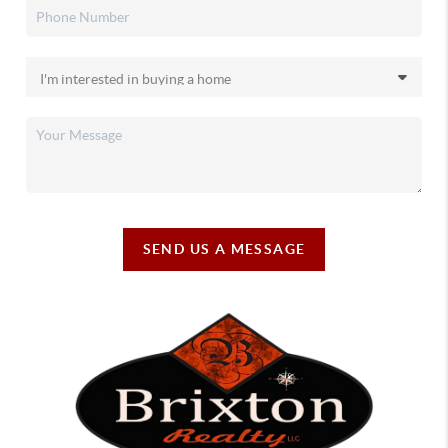
SEND US A MESSAGE