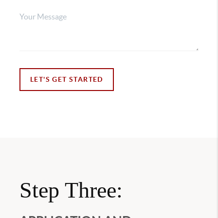
LET'S GET STARTED
Step Three: