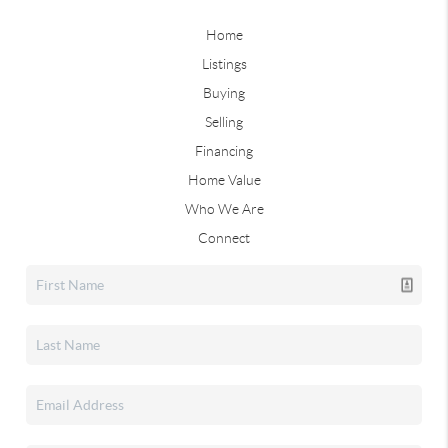
Home
Listings
Buying
Selling
Financing
Home Value
Who We Are
Connect