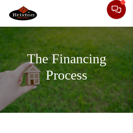
The Financing
Process