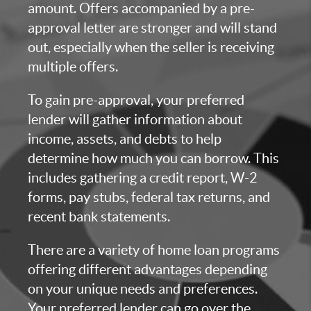
amount. Offers accompanied by a pre-
approval letter are stronger and will stand
out, especially when the seller is receiving
multiple offers.
To gain pre-approval, your preferred
lender will gather information about
income, assets, and debts to help
determine how much you can borrow. This
includes gathering a credit report, W-2
forms, pay stubs, federal tax returns, and
recent bank statements.
There are a variety of home loan programs
offering different advantages depending
on your unique needs and preferences.
Your preferred lender can go over the