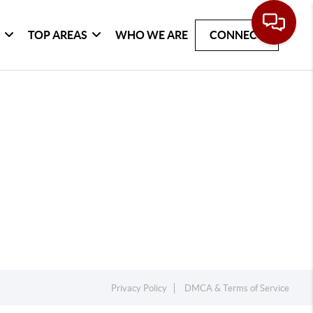
G
TOP AREAS
WHO WE ARE
CONNECT
Privacy Policy
DMCA & Terms of Service