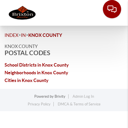
>
>
INDEX
IN
KNOX COUNTY
KNOX COUNTY
POSTAL CODES
School Districts in Knox County
Neighborhoods in Knox County
Cities in Knox County
Powered by
Brivity
Admin Log In
Privacy Policy
DMCA & Terms of Service