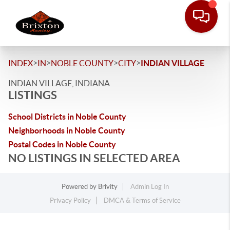
>
>
>
>
INDEX
IN
NOBLE COUNTY
CITY
INDIAN VILLAGE
INDIAN VILLAGE, INDIANA
LISTINGS
School Districts in Noble County
Neighborhoods in Noble County
Postal Codes in Noble County
NO LISTINGS IN SELECTED AREA
Powered by
Brivity
Admin Log In
Privacy Policy
DMCA & Terms of Service