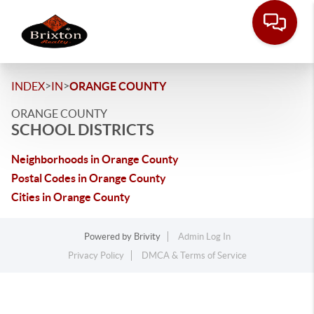
>
>
INDEX
IN
ORANGE COUNTY
ORANGE COUNTY
SCHOOL DISTRICTS
Neighborhoods in Orange County
Postal Codes in Orange County
Cities in Orange County
Powered by
Brivity
Admin Log In
Privacy Policy
DMCA & Terms of Service