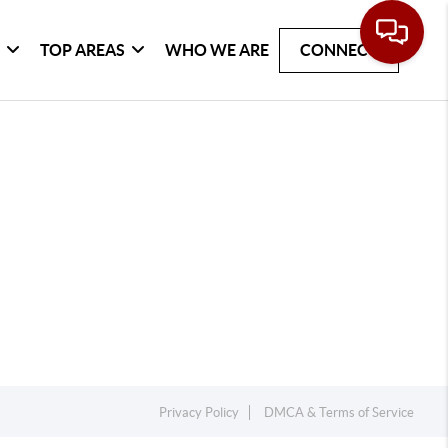
G
TOP AREAS
WHO WE ARE
CONNECT
Privacy Policy
DMCA & Terms of Service