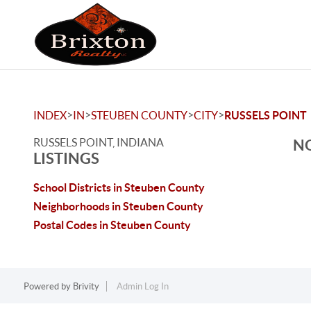
>
>
>
>
INDEX
IN
STEUBEN COUNTY
CITY
RUSSELS POINT
RUSSELS POINT, INDIANA
NO
LISTINGS
School Districts in Steuben County
Neighborhoods in Steuben County
Postal Codes in Steuben County
Powered by
Brivity
Admin Log In