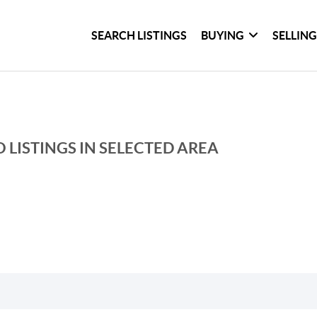
SEARCH LISTINGS
BUYING
SELLIN
 LISTINGS IN SELECTED AREA