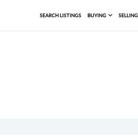
SEARCH LISTINGS
BUYING
SELLIN