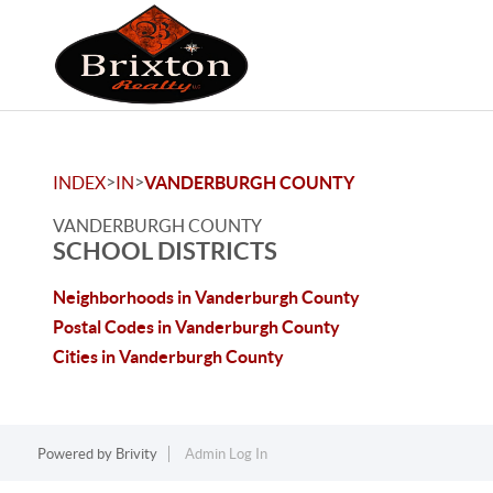
>
>
INDEX
IN
VANDERBURGH COUNTY
VANDERBURGH COUNTY
SCHOOL DISTRICTS
Neighborhoods in Vanderburgh County
Postal Codes in Vanderburgh County
Cities in Vanderburgh County
Powered by
Brivity
Admin Log In