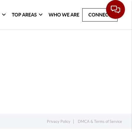
G
TOP AREAS
WHO WE ARE
CONNECT
Privacy Policy
DMCA & Terms of Service