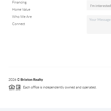
Financing
Home Value
Who We Are
Connect
2026
©
Brixton Realty
Each office is independently owned and operated.