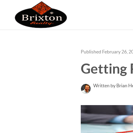
Published February 26, 2
Getting
Written by Brian He