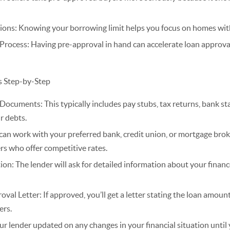
tions: Knowing your borrowing limit helps you focus on homes with
Process: Having pre-approval in hand can accelerate loan approva
s Step-by-Step
Documents: This typically includes pay stubs, tax returns, bank s
r debts.
an work with your preferred bank, credit union, or mortgage brok
rs who offer competitive rates.
on: The lender will ask for detailed information about your financ
al Letter: If approved, you’ll get a letter stating the loan amount
ers.
ur lender updated on any changes in your financial situation until