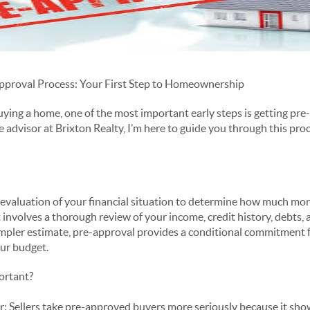
pproval Process: Your First Step to Homeownership
buying a home, one of the most important early steps is getting pr
e advisor at Brixton Realty, I’m here to guide you through this pr
s evaluation of your financial situation to determine how much mon
 involves a thorough review of your income, credit history, debts, 
 simpler estimate, pre-approval provides a conditional commitment f
our budget.
ortant?
: Sellers take pre-approved buyers more seriously because it show