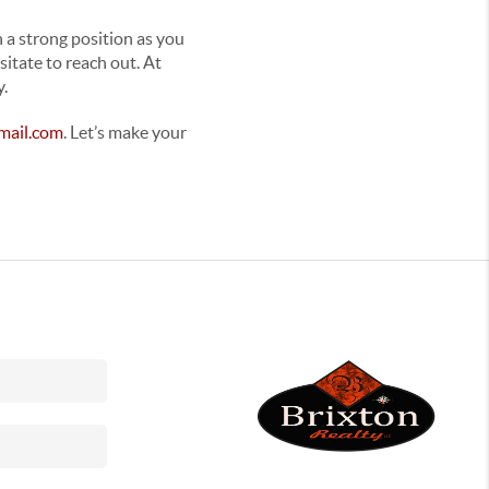
n a strong position as you
sitate to reach out. At
y.
mail.com
. Let’s make your