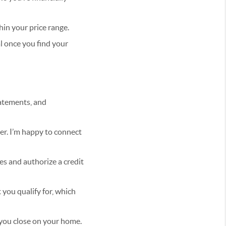
in your price range.
l once you find your
tatements, and
er. I’m happy to connect
es and authorize a credit
 you qualify for, which
 you close on your home.