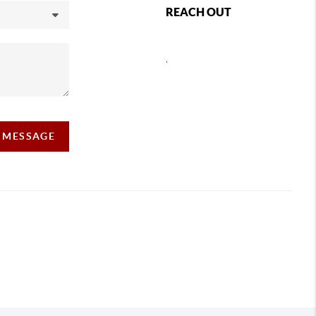
REACH OUT
,
A MESSAGE