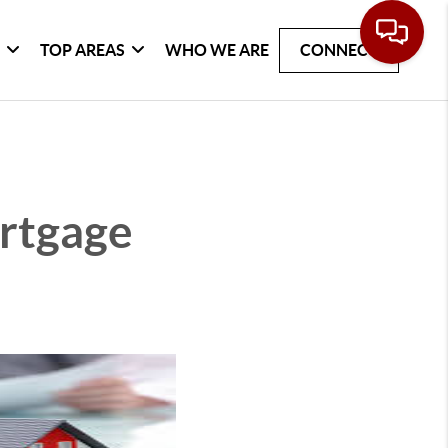
G
TOP AREAS
WHO WE ARE
CONNECT
rtgage