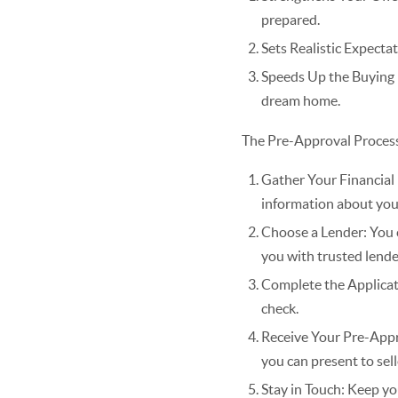
prepared.
Sets Realistic Expecta
Speeds Up the Buying 
dream home.
The Pre-Approval Proces
Gather Your Financial 
information about you
Choose a Lender: You c
you with trusted lende
Complete the Applicati
check.
Receive Your Pre-Approv
you can present to sell
Stay in Touch: Keep yo