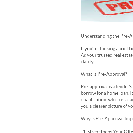
Understanding the Pre-A
If you’re thinking about 
As your trusted real estat
clarity.
What is Pre-Approval?
Pre-approval is a lender’
borrow for a home loan. It
qualification, which is a
you a clearer picture of y
Why is Pre-Approval Imp
Strengthens Your Offer