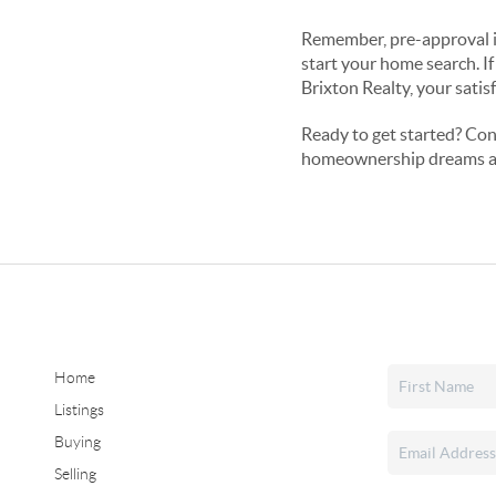
Remember, pre-approval is 
start your home search. If
Brixton Realty, your satisf
Ready to get started? Con
homeownership dreams a 
Home
Listings
Buying
Selling