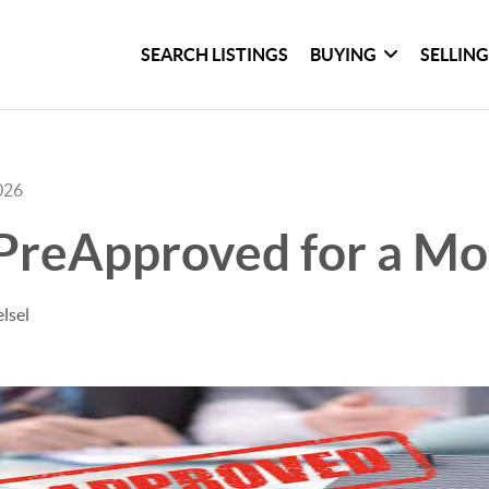
SEARCH LISTINGS
BUYING
SELLIN
026
 PreApproved for a Mo
lsel