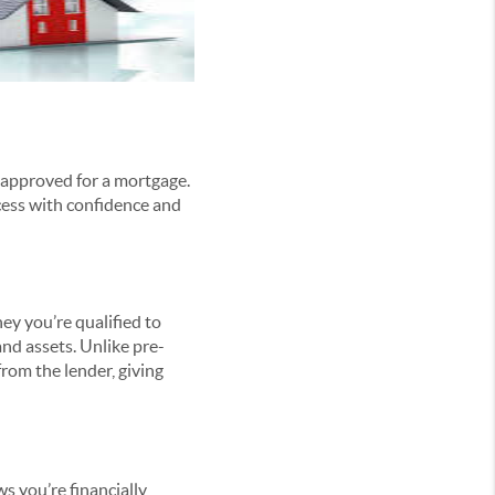
e-approved for a mortgage.
ocess with confidence and
ey you’re qualified to
and assets. Unlike pre-
rom the lender, giving
s you’re financially