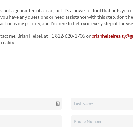
not a guarantee of a loan, but it’s a powerful tool that puts you i
 you have any questions or need assistance with this step, don’t he
action is my priority, and I’m here to help you every step of the wa
tact me, Brian Helsel, at +1 812-620-1705 or
brianhelselrealty@g
reality!