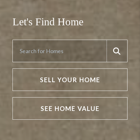
Let's Find Home
SELL YOUR HOME
SEE HOME VALUE