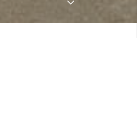
MEET
VIEW PROFILE
MEET THE TEAM