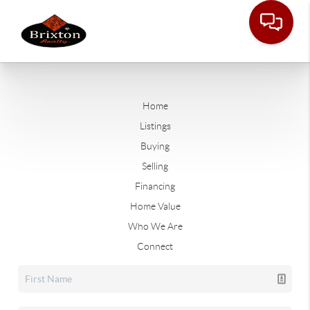
Home
Listings
Buying
Selling
Financing
Home Value
Who We Are
Connect