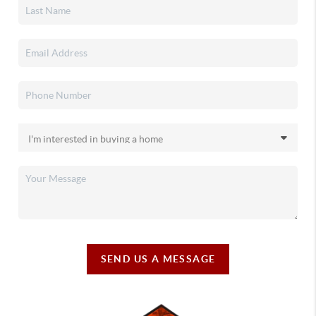
SEND US A MESSAGE