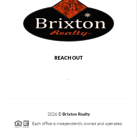
REACH OUT
,
2026
©
Brixton Realty
Each office is independently owned and operated.