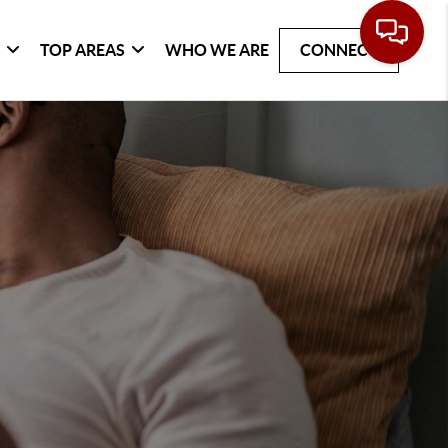
G
TOP AREAS
WHO WE ARE
CONNECT