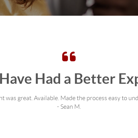
 Have Had a Better Ex
t was great. Available. Made the process easy to un
- Sean M.