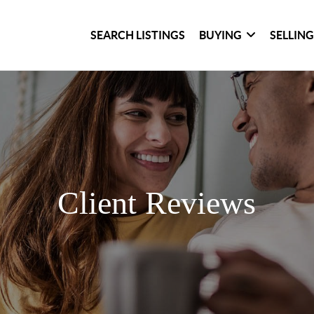
SEARCH LISTINGS
BUYING
SELLIN
Client Reviews