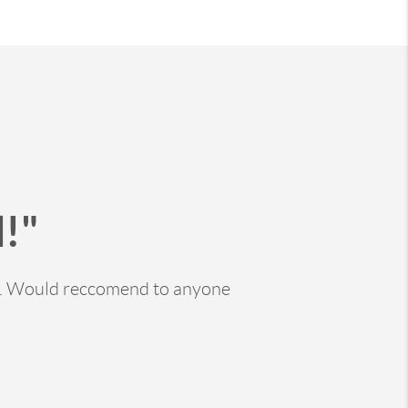
!"
ss. Would reccomend to anyone