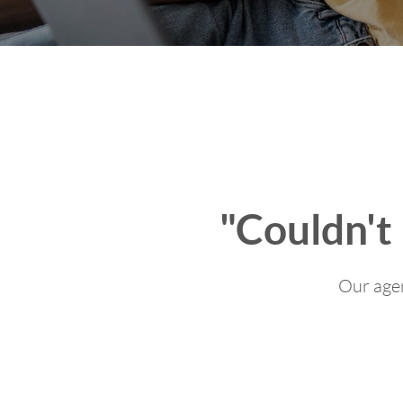
"Couldn't
Our agen