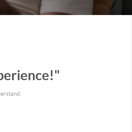
perience!"
derstand.