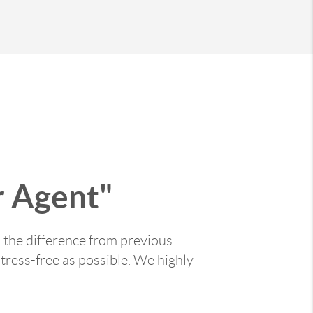
 Agent"
 the difference from previous
tress-free as possible. We highly