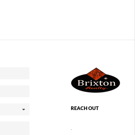
REACH OUT
,