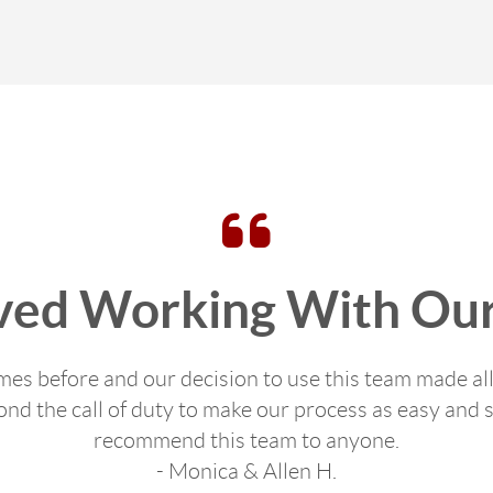
ved Working With Our
s before and our decision to use this team made all
d the call of duty to make our process as easy and s
recommend this team to anyone.
- Monica & Allen H.