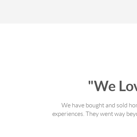
"We Lo
We have bought and sold home
experiences. They went way beyon