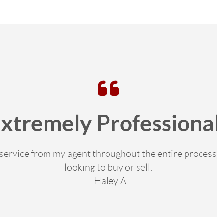
Extremely Professional
e service from my agent throughout the entire proce
looking to buy or sell.
- Haley A.