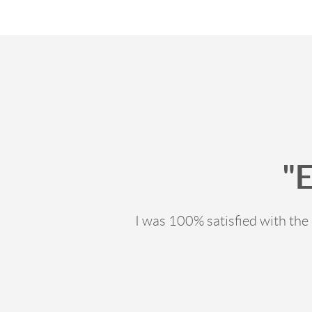
"
I was 100% satisfied with th