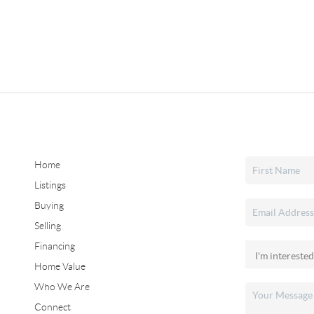
Home
Listings
Buying
Selling
Financing
Home Value
Who We Are
Connect