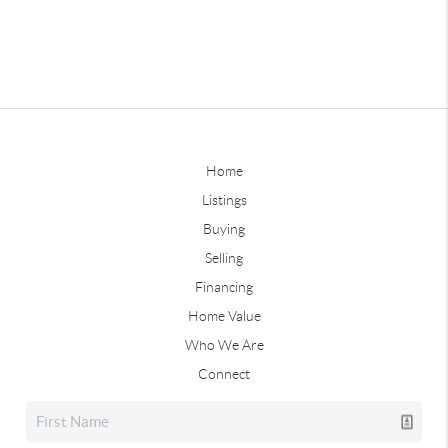
Home
Listings
Buying
Selling
Financing
Home Value
Who We Are
Connect