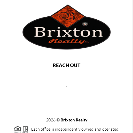
REACH OUT
,
2026
©
Brixton Realty
Each office is independently owned and operated.