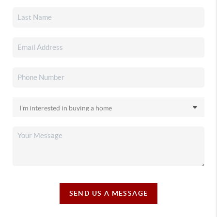
SEND US A MESSAGE