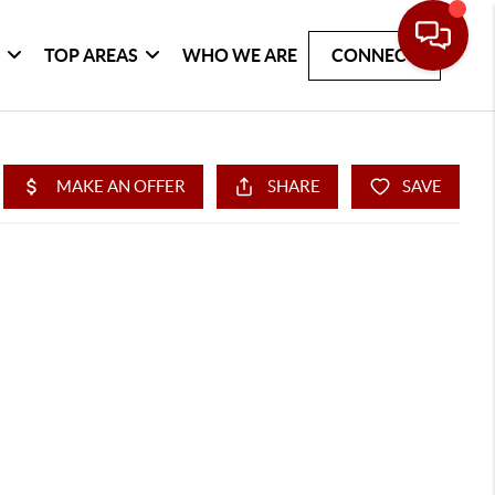
G
TOP AREAS
WHO WE ARE
CONNECT