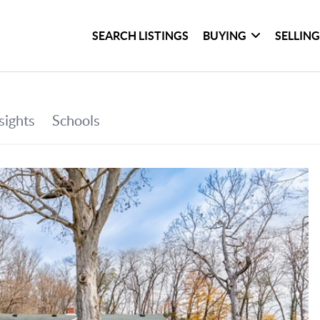
SEARCH LISTINGS
BUYING
SELLIN