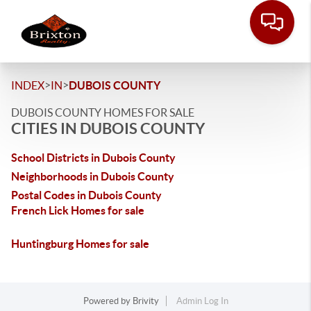
>
>
INDEX
IN
DUBOIS COUNTY
DUBOIS COUNTY HOMES FOR SALE
CITIES IN DUBOIS COUNTY
School Districts in Dubois County
Neighborhoods in Dubois County
Postal Codes in Dubois County
French Lick Homes for sale
Huntingburg Homes for sale
Powered by
Brivity
Admin Log In