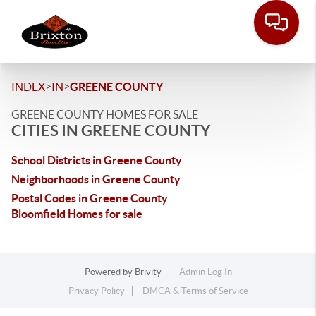
>
>
INDEX
IN
GREENE COUNTY
GREENE COUNTY HOMES FOR SALE
CITIES IN GREENE COUNTY
School Districts in Greene County
Neighborhoods in Greene County
Postal Codes in Greene County
Bloomfield Homes for sale
Powered by
Brivity
Admin Log In
Privacy Policy
DMCA & Terms of Service