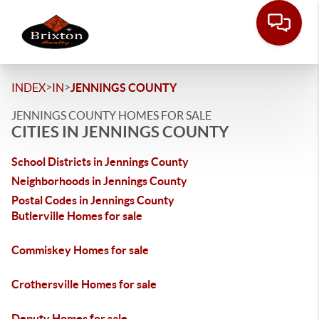
>
>
INDEX
IN
JENNINGS COUNTY
JENNINGS COUNTY HOMES FOR SALE
CITIES IN JENNINGS COUNTY
School Districts in Jennings County
Neighborhoods in Jennings County
Postal Codes in Jennings County
Butlerville Homes for sale
Commiskey Homes for sale
Crothersville Homes for sale
Deputy Homes for sale