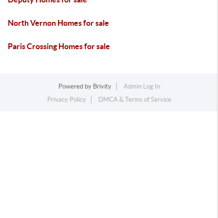
North Vernon Homes for sale
Paris Crossing Homes for sale
Powered by
Brivity
Admin Log In
Privacy Policy
DMCA & Terms of Service