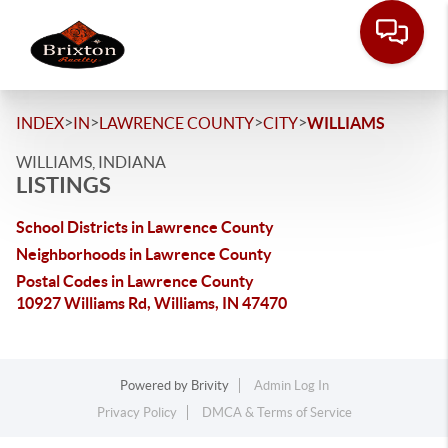
>
>
>
>
INDEX
IN
LAWRENCE COUNTY
CITY
WILLIAMS
WILLIAMS, INDIANA
LISTINGS
School Districts in Lawrence County
Neighborhoods in Lawrence County
Postal Codes in Lawrence County
10927 Williams Rd, Williams, IN 47470
Powered by
Brivity
Admin Log In
Privacy Policy
DMCA & Terms of Service