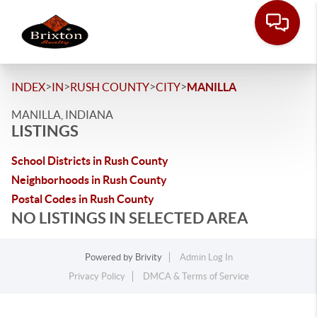
>
>
>
>
INDEX
IN
RUSH COUNTY
CITY
MANILLA
MANILLA, INDIANA
LISTINGS
School Districts in Rush County
Neighborhoods in Rush County
Postal Codes in Rush County
NO LISTINGS IN SELECTED AREA
Powered by
Brivity
Admin Log In
Privacy Policy
DMCA & Terms of Service