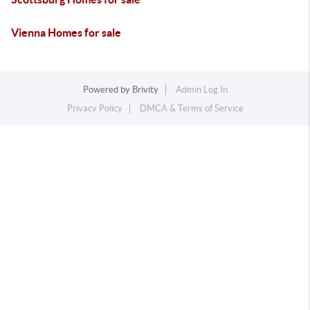
Vienna Homes for sale
Powered by
Brivity
Admin Log In
Privacy Policy
DMCA & Terms of Service