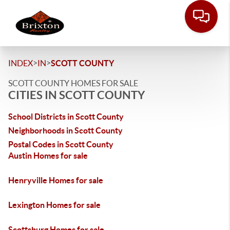
>
>
INDEX
IN
SCOTT COUNTY
SCOTT COUNTY HOMES FOR SALE
CITIES IN SCOTT COUNTY
School Districts in Scott County
Neighborhoods in Scott County
Postal Codes in Scott County
Austin Homes for sale
Henryville Homes for sale
Lexington Homes for sale
Scottsburg Homes for sale