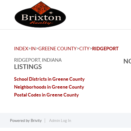
>
>
>
>
INDEX
IN
GREENE COUNTY
CITY
RIDGEPORT
RIDGEPORT, INDIANA
NO
LISTINGS
School Districts in Greene County
Neighborhoods in Greene County
Postal Codes in Greene County
Powered by
Brivity
Admin Log In