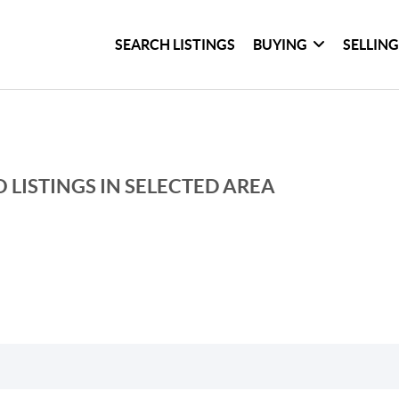
SEARCH LISTINGS
BUYING
SELLIN
 LISTINGS IN SELECTED AREA