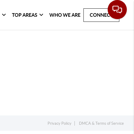
G
TOP AREAS
WHO WE ARE
CONNECT
Privacy Policy
DMCA & Terms of Service