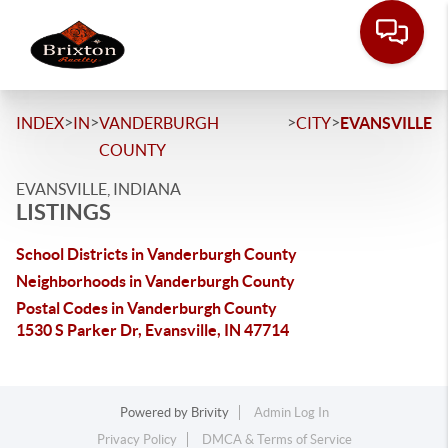
>
>
>
>
INDEX
IN
VANDERBURGH
CITY
EVANSVILLE
COUNTY
EVANSVILLE, INDIANA
LISTINGS
School Districts in Vanderburgh County
Neighborhoods in Vanderburgh County
Postal Codes in Vanderburgh County
1530 S Parker Dr, Evansville, IN 47714
Powered by
Brivity
Admin Log In
Privacy Policy
DMCA & Terms of Service